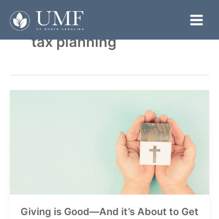
Skip
to
Main
content
tax planning
Menu
Giving is Good—And it’s About to Get