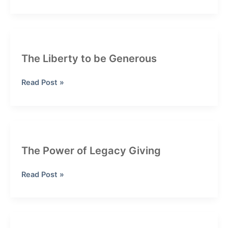
End
Giving
Strategies:
How
RMDs
The Liberty to be Generous
and
QCDs
The
Read Post »
Can
Liberty
Lower
to
Your
be
Taxes
Generous
The Power of Legacy Giving
The
Read Post »
Power
of
Legacy
Giving