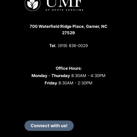
of
the
Year?
700 Waterfield Ridge Place, Garner, NC
27529
Tel
. (919) 836-0029
Office Hours:
Monday
-
Thursday
8:30AM - 4:30PM
Friday
8:30AM - 2:30PM
Connect with us!