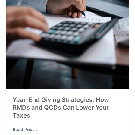
Year-End Giving Strategies: How
RMDs and QCDs Can Lower Your
Taxes
Year-
Read Post »