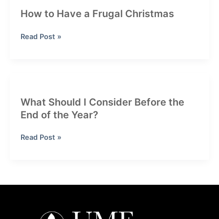
How to Have a Frugal Christmas
How
Read Post »
to
Have
a
Frugal
Christmas
What Should I Consider Before the
End of the Year?
What
Read Post »
Should
I
Consider
Before
the
End