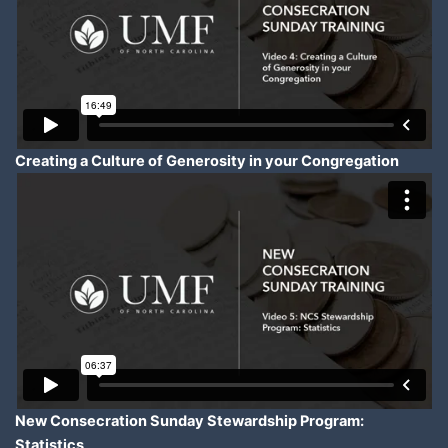
Creating a Culture of Generosity in your Congregation
New Consecration Sunday Stewardship Program:
Statistics