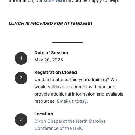
information, our
UMF
team
would be happy to help.
LUNCH IS PROVIDED FOR ATTENDEES
!
Date of Session
May 20, 2026
Registration Closed
Unable to attend this year’s training? We
would still love to connect with you and
provide additional information and available
resources.
Email us today
.
Location
Dixon Chapel at the North Carolina
Conference of the UMC