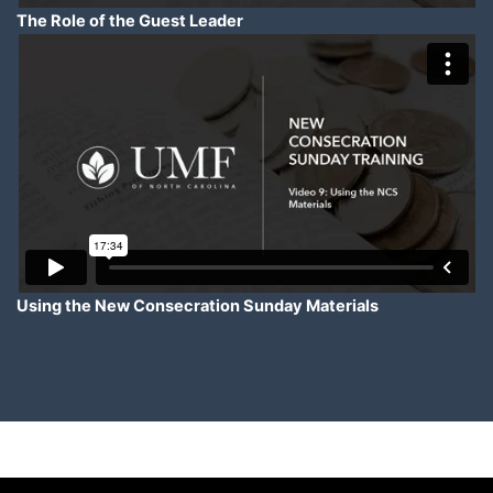
The Role of the Guest Leader
Using the New Consecration Sunday Materials