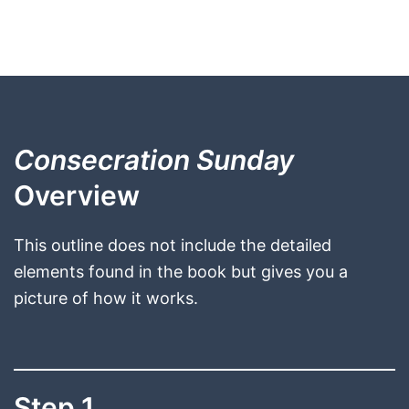
Consecration Sunday
Overview
This outline does not include the detailed
elements found in the book but gives you a
picture of how it works.
Step 1