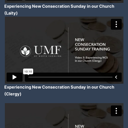
Experiencing New Consecration Sunday in our Church
(Laity)
Experiencing New Consecration Sunday in our Church
(Clergy)