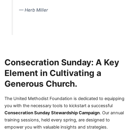
— Herb Miller
Consecration Sunday: A Key
Element in Cultivating a
Generous Church.
The United Methodist Foundation is dedicated to equipping
you with the necessary tools to kickstart a successful
Consecration Sunday Stewardship Campaign
. Our annual
training sessions, held every spring, are designed to
empower you with valuable insights and strategies.