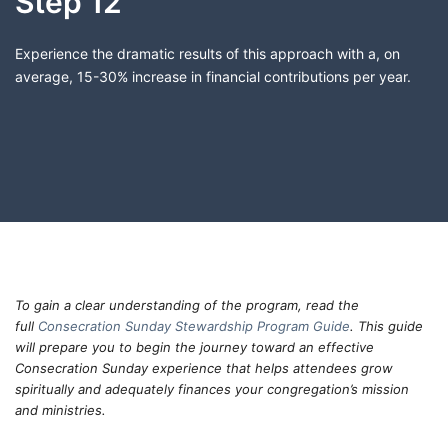
Step 12
Experience the dramatic results of this approach with a, on
average, 15-30% increase in financial contributions per year.
To gain a clear understanding of the program, read the
full
Consecration Sunday Stewardship Program Guide
. This guide
will prepare you to begin the journey toward an effective
Consecration Sunday experience that helps attendees grow
spiritually and adequately finances your congregation’s mission
and ministries.