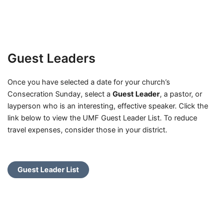
Guest Leaders
Once you have selected a date for your church’s
Consecration Sunday, select a
Guest Leader
, a pastor, or
layperson who is an interesting, effective speaker. Click the
link below to view the UMF Guest Leader List. To reduce
travel expenses, consider those in your district.
Guest Leader List