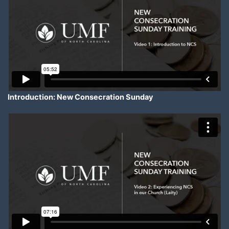
Introduction: New Consecration Sunday