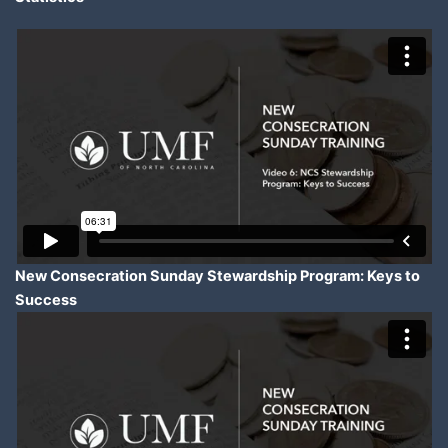
New Consecration Sunday Stewardship Program: Keys to
Success