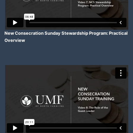
New Consecration Sunday Stewardship Program: Practical
Overview