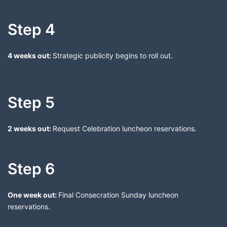
Step 4
4 weeks out:
Strategic publicity begins to roll out.
Step 5
2 weeks out:
Request Celebration luncheon reservations.
Step 6
One week out:
Final Consecration Sunday luncheon
reservations.