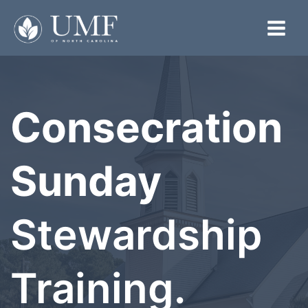
Skip
to
Main
content
Menu
Consecration
Sunday
Stewardship
Training.