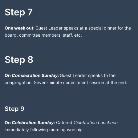
Step 7
One week out:
Guest Leader speaks at a special dinner for the
board, committee members, staff, etc.
Step 8
On
Consecration Sunday
:
Guest Leader speaks to the
congregation. Seven-minute commitment session at the end.
Step 9
On
Celebration Sunday:
Catered
Celebration Luncheon
immediately following morning worship.