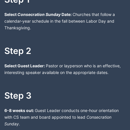
Select
Consecration Sunday
Date:
Churches that follow a
calendar-year schedule in the fall between Labor Day and
Thanksgiving.
Step 2
Select Guest Leader:
Pastor or layperson who is an effective,
interesting speaker available on the appropriate dates.
Step 3
6-8 weeks out:
Guest Leader conducts one-hour orientation
with CS team and board appointed to lead
Consecration
Sunday
.