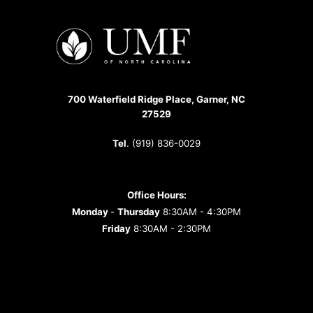
700 Waterfield Ridge Place, Garner, NC
27529
Tel
. (919) 836-0029
Office Hours:
Monday
-
Thursday
8:30AM - 4:30PM
Friday
8:30AM - 2:30PM