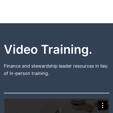
Video Training.
Finance and stewardship leader resources in lieu
of in-person training.