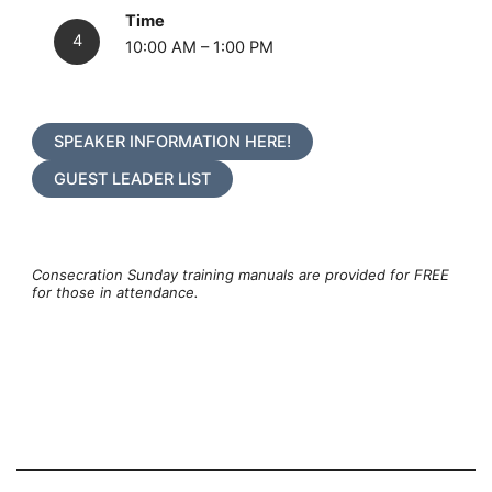
Time
10:00 AM – 1:00 PM
SPEAKER INFORMATION HERE!
GUEST LEADER LIST
Consecration Sunday training manuals are provided for FREE
for those in attendance.