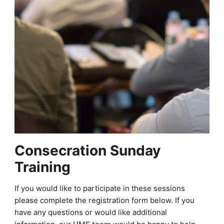
Consecration Sunday
Training
If you would like to participate in these sessions
please complete the registration form below. If you
have any questions or would like additional