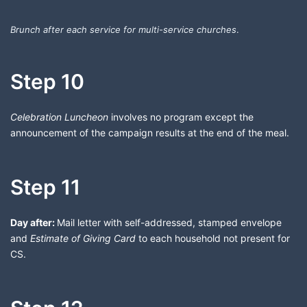
Brunch after each service for multi-service churches
.
Step 10
Celebration Luncheon
involves no program except the
announcement of the campaign results at the end of the meal.
Step 11
Day after:
Mail letter with self-addressed, stamped envelope
and
Estimate of Giving Card
to each household not present for
CS.