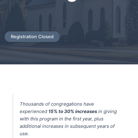
Registration Closed
Thousands of congregations have
experienced
15% to 30% increases
in giving
with this program in the first year, plus
additional increases in subsequent years of
use.