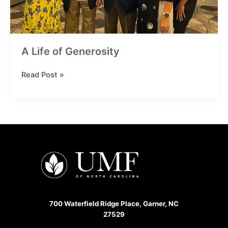
A Life of Generosity
A
Read Post »
Life
of
Generosity
700 Waterfield Ridge Place, Garner, NC
27529