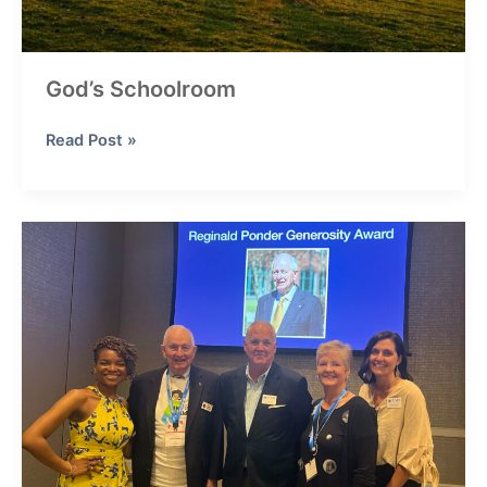
God’s Schoolroom
God’s
Read Post »
Schoolroom