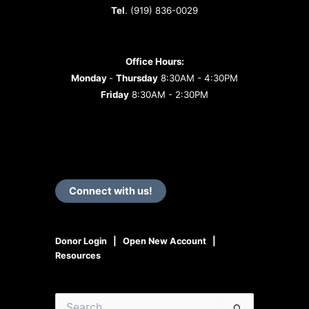
Tel
. (919) 836-0029
Office Hours:
Monday
-
Thursday
8:30AM - 4:30PM
Friday
8:30AM - 2:30PM
Connect with us!
Donor Login
|
Open New Account
|
Resources
Search